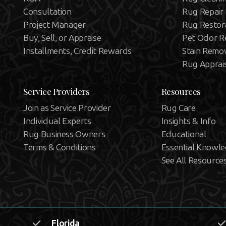
Consultation
Rug Repair
Project Manager
Rug Restor
Buy, Sell, or Appraise
Pet Odor R
Installments, Credit Rewards
Stain Remo
Rug Apprai
Service Providers
Resources
Join as Service Provider
Rug Care
Individual Experts
Insights & Info
Rug Business Owners
Educational
Terms & Conditions
Essential Knowl
See All Resource
Florida