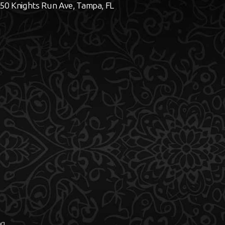
50 Knights Run Ave, Tampa, FL
ng