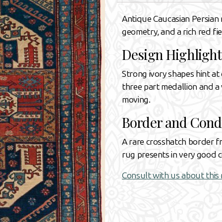
Antique Caucasian Persian r
geometry, and a rich red fi
Design Highlight
Strong ivory shapes hint at 
three part medallion and a 
moving.
Border and Cond
A rare crosshatch border f
rug presents in very good co
Consult with us about this 