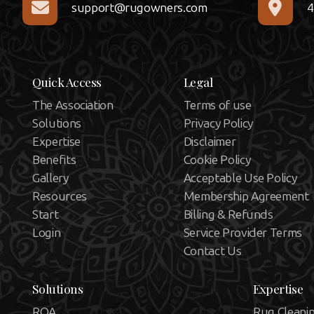
support@rugowners.com
4
Quick Access
Legal
The Association
Terms of use
Solutions
Privacy Policy
Expertise
Disclaimer
Benefits
Cookie Policy
Gallery
Acceptable Use Policy
Resources
Membership Agreement
Start
Billing & Refunds
Login
Service Provider Terms
Contact Us
Solutions
Expertise
ROA
Rug Cleani