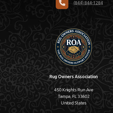
(844) 844-1284
Rug Owners Association
450 Knights Run Ave
Tampa, FL 33602
United States