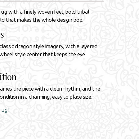
ug with a finely woven feel, bold tribal
eld that makes the whole design pop.
s
classic dragon style imagery, with a layered
wheel style center that keeps the eye
ition
rames the piece with a clean rhythm, and the
ndition in a charming, easy to place size.
rug!