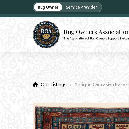
Rug Owner
Service Provider
Our Listings
Antique Caucasian Kazak