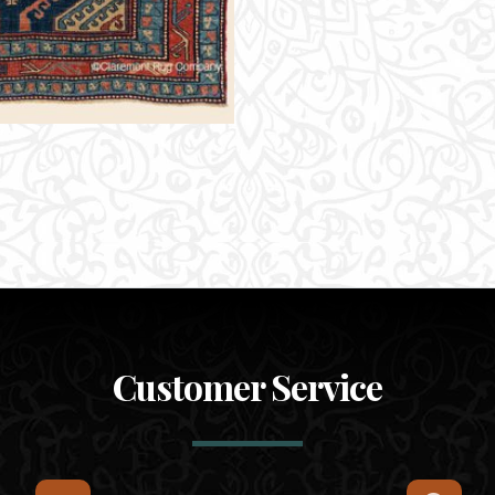
Customer Service