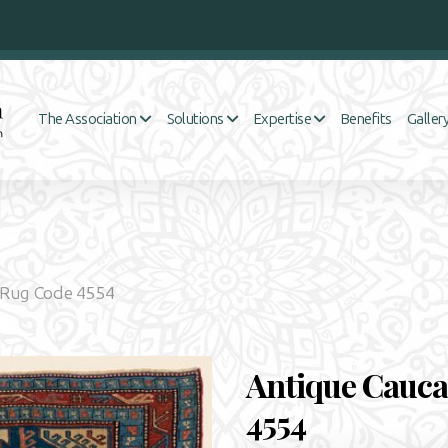
Benefits
The Association
Solutions
Expertise
Galler
 Rug Code 4554
Antique Cauca
4554