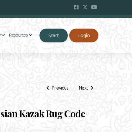
Start
Login
y
Resources
Previous
Next
sian Kazak Rug Code