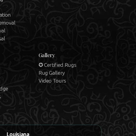
ation
emoval
val
sal
Gallery
✪ Certified Rugs
Rug Gallery
Video Tours
edge
s
Louisiana